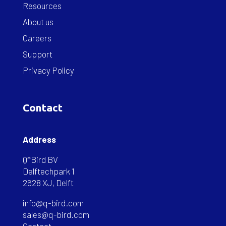
Resources
About us
Careers
Support
Privacy Policy
Contact
Address
Q*Bird BV
Delftechpark 1
2628 XJ, Delft
info@q-bird.com
sales@q-bird.com