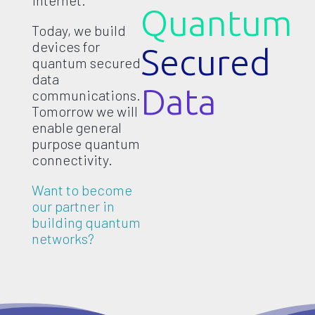
internet.
Quantum
Today, we build
devices for
Secured
quantum secured
data
Data
communications.
Tomorrow we will
enable general
purpose quantum
connectivity.
Want to become
our partner in
building quantum
networks?