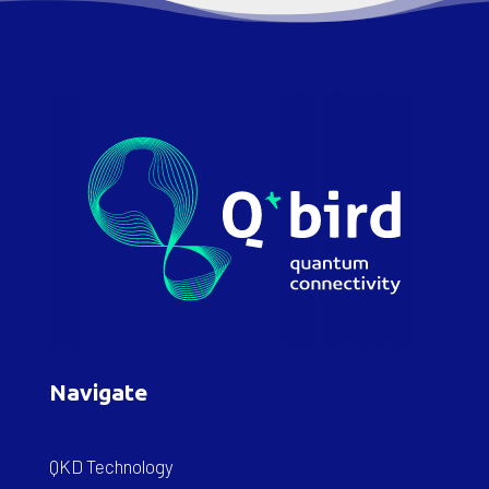
Navigate
QKD Technology