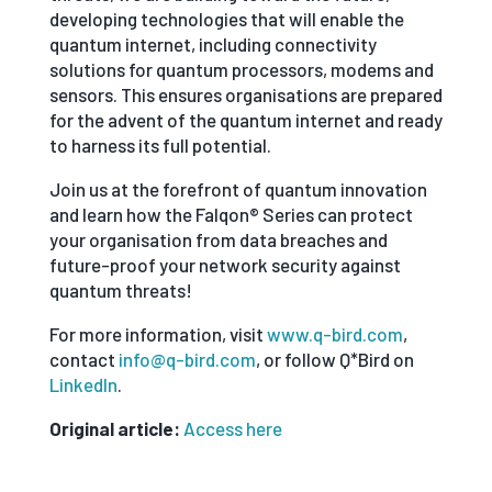
developing technologies that will enable the
quantum internet, including connectivity
solutions for quantum processors, modems and
sensors. This ensures organisations are prepared
for the advent of the quantum internet and ready
to harness its full potential.
Join us at the forefront of quantum innovation
and learn how the Falqon® Series can protect
your organisation from data breaches and
future-proof your network security against
quantum threats!
For more information, visit
www.q-bird.com
,
contact
info@q-bird.com
, or follow Q*Bird on
LinkedIn
.
Original article:
Access here