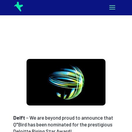
Delft
– We are beyond proud to announce that
Q*Bird has been nominated for the prestigious
Deloitte Rising Star Award!