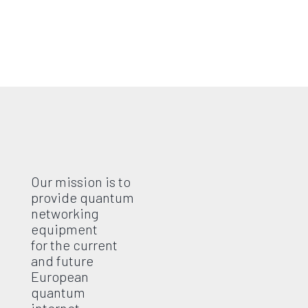
Our mission is to
provide quantum
networking
equipment
for the current
and future
European
quantum