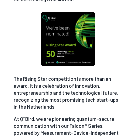
The Rising Star competition is more than an
award. It is a celebration of innovation,
entrepreneurship and the technological future,
recognizing the most promising tech start-ups
in the Netherlands.
At Q*Bird, we are pioneering quantum-secure
communication with our Falqon® Series,
powered by Measurement-Device-Independent