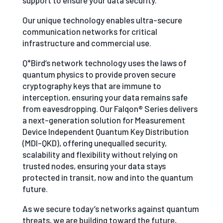
support to ensure your data security.
Our unique technology enables ultra-secure
communication networks for critical
infrastructure and commercial use.
Q*Bird’s network technology uses the laws of
quantum physics to provide proven secure
cryptography keys that are immune to
interception, ensuring your data remains safe
from eavesdropping. Our Falqon® Series delivers
a next-generation solution for Measurement
Device Independent Quantum Key Distribution
(MDI-QKD), offering unequalled security,
scalability and flexibility without relying on
trusted nodes, ensuring your data stays
protected in transit, now and into the quantum
future.
As we secure today’s networks against quantum
threats, we are building toward the future,