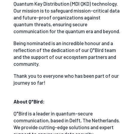
Quantum Key Distribution (MDI QKD) technology.
Our mission is to safeguard mission-critical data
and future-proof organizations against
quantum threats, ensuring secure
communication for the quantum era and beyond.
Being nominated is an incredible honour and a
reflection of the dedication of our Q*Bird team
and the support of our ecosystem partners and
community.
Thank you to everyone who has been part of our
journey so far!
About Q*Bird:
Q*Bird is a leader in quantum-secure
communication, based in Delft, The Netherlands.
We provide cutting-edge solutions and expert