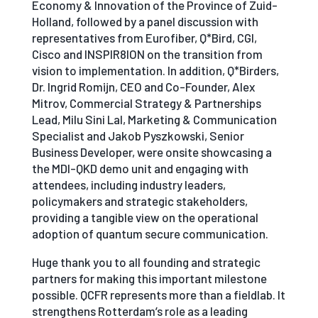
Economy & Innovation of the Province of Zuid-
Holland, followed by a panel discussion with
representatives from Eurofiber, Q*Bird, CGI,
Cisco and INSPIR8ION on the transition from
vision to implementation. In addition, Q*Birders,
Dr. Ingrid Romijn, CEO and Co-Founder, Alex
Mitrov, Commercial Strategy & Partnerships
Lead, Milu Sini Lal, Marketing & Communication
Specialist and Jakob Pyszkowski, Senior
Business Developer, were onsite showcasing a
the MDI-QKD demo unit and engaging with
attendees, including industry leaders,
policymakers and strategic stakeholders,
providing a tangible view on the operational
adoption of quantum secure communication.
Huge thank you to all founding and strategic
partners for making this important milestone
possible. QCFR represents more than a fieldlab. It
strengthens Rotterdam’s role as a leading