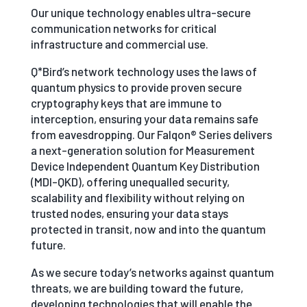
Our unique technology enables ultra-secure
communication networks for critical
infrastructure and commercial use.
Q*Bird’s network technology uses the laws of
quantum physics to provide proven secure
cryptography keys that are immune to
interception, ensuring your data remains safe
from eavesdropping. Our Falqon® Series delivers
a next-generation solution for Measurement
Device Independent Quantum Key Distribution
(MDI-QKD), offering unequalled security,
scalability and flexibility without relying on
trusted nodes, ensuring your data stays
protected in transit, now and into the quantum
future.
As we secure today’s networks against quantum
threats, we are building toward the future,
developing technologies that will enable the