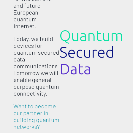
and future
European
quantum
internet.
Quantum
Today, we build
devices for
Secured
quantum secured
data
Data
communications.
Tomorrow we will
enable general
purpose quantum
connectivity.
Want to become
our partner in
building quantum
networks?