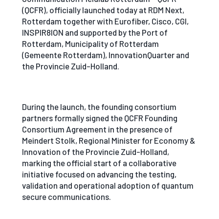
(QCFR), officially launched today at RDM Next,
Rotterdam together with Eurofiber, Cisco, CGI,
INSPIR8ION and supported by the Port of
Rotterdam, Municipality of Rotterdam
(Gemeente Rotterdam), InnovationQuarter and
the Provincie Zuid-Holland.
During the launch, the founding consortium
partners formally signed the QCFR Founding
Consortium Agreement in the presence of
Meindert Stolk, Regional Minister for Economy &
Innovation of the Provincie Zuid-Holland,
marking the official start of a collaborative
initiative focused on advancing the testing,
validation and operational adoption of quantum
secure communications.