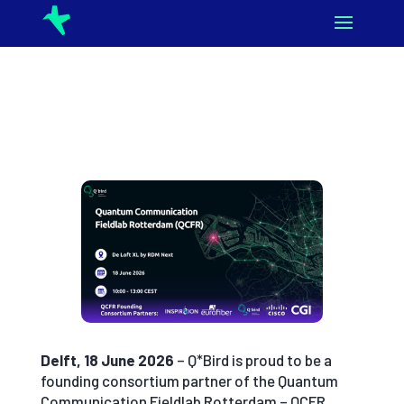
Delft, 18 June 2026
– Q*Bird is proud to be a
founding consortium partner of the Quantum
Communication Fieldlab Rotterdam – QCFR