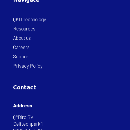
QKD Technology
Resources
About us
Careers
Support
Privacy Policy
Contact
Address
Q*Bird BV
Delftechpark 1