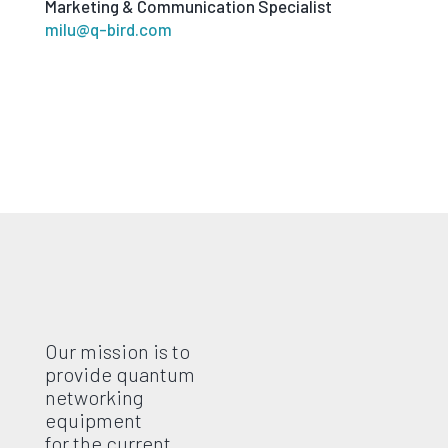
Marketing & Communication Specialist
milu@q-bird.com
Our mission is to
provide quantum
networking
equipment
for the current