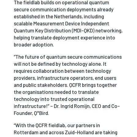
The fieldlab builds on operational quantum
secure communication deployments already
established in the Netherlands, including
scalable Measurement Device Independent
Quantum Key Distribution (MDI-QKD) networking,
helping translate deployment experience into
broader adoption.
“The future of quantum secure communications
will not be defined by technology alone. It
requires collaboration between technology
providers, infrastructure operators, end users
and public stakeholders. QCFR brings together
the organisations needed to translate
technology into trusted operational
infrastructure!” – Dr. Ingrid Romijn, CEO and Co-
Founder, Q*Bird.
“With the QCFR fieldlab, our partners in
Rotterdam and across Zuid-Holland are taking