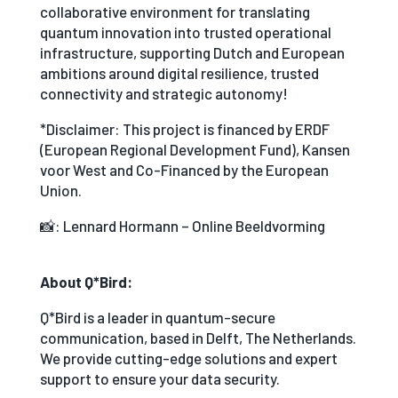
collaborative environment for translating
quantum innovation into trusted operational
infrastructure, supporting Dutch and European
ambitions around digital resilience, trusted
connectivity and strategic autonomy!
*Disclaimer: This project is financed by ERDF
(European Regional Development Fund), Kansen
voor West and Co-Financed by the European
Union.
📸: Lennard Hormann – Online Beeldvorming
About Q*Bird:
Q*Bird is a leader in quantum-secure
communication, based in Delft, The Netherlands.
We provide cutting-edge solutions and expert
support to ensure your data security.