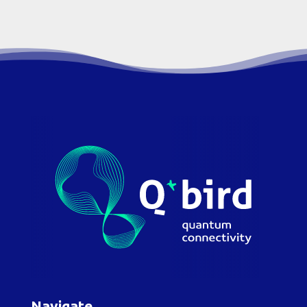
Navigate