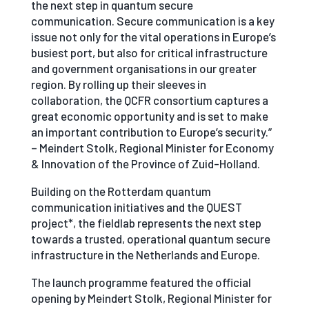
the next step in quantum secure
communication. Secure communication is a key
issue not only for the vital operations in Europe’s
busiest port, but also for critical infrastructure
and government organisations in our greater
region. By rolling up their sleeves in
collaboration, the QCFR consortium captures a
great economic opportunity and is set to make
an important contribution to Europe’s security.”
– Meindert Stolk, Regional Minister for Economy
& Innovation of the Province of Zuid-Holland.
Building on the Rotterdam quantum
communication initiatives and the QUEST
project*, the fieldlab represents the next step
towards a trusted, operational quantum secure
infrastructure in the Netherlands and Europe.
The launch programme featured the official
opening by Meindert Stolk, Regional Minister for