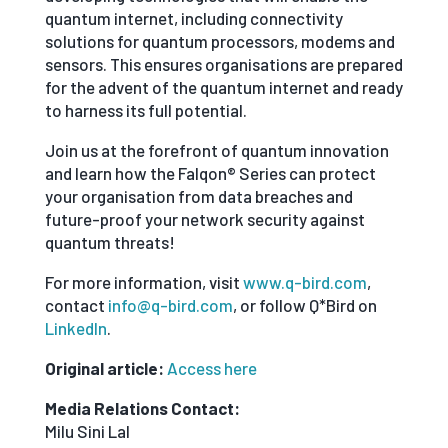
quantum internet, including connectivity
solutions for quantum processors, modems and
sensors. This ensures organisations are prepared
for the advent of the quantum internet and ready
to harness its full potential.
Join us at the forefront of quantum innovation
and learn how the Falqon® Series can protect
your organisation from data breaches and
future-proof your network security against
quantum threats!
For more information, visit
www.q-bird.com
,
contact
info@q-bird.com
, or follow Q*Bird on
LinkedIn
.
Original article:
Access here
Media Relations Contact:
Milu Sini Lal