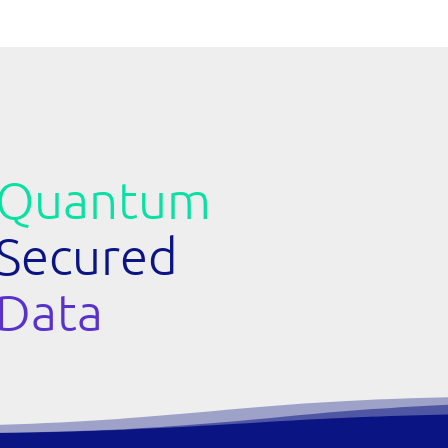
Quantum
Secured
Data