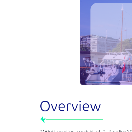
Overview
Q*Bird is excited to exhibit at IQT Nordics 