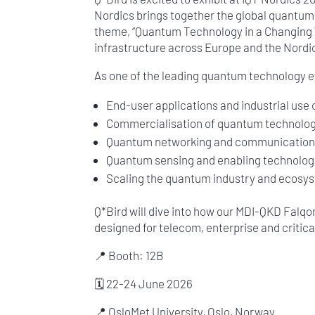
Nordics brings together the global quantum 
theme, “Quantum Technology in a Changing Wo
infrastructure across Europe and the Nordi
As one of the leading quantum technology ev
End-user applications and industrial use
Commercialisation of quantum technolog
Quantum networking and communicatio
Quantum sensing and enabling technolog
Scaling the quantum industry and ecosys
Q*Bird will dive into how our MDI-QKD Falq
designed for telecom, enterprise and critic
📍 Booth: 12B
🗓 22-24 June 2026
📍 OsloMet University, Oslo, Norway