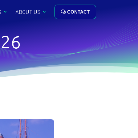
S
ABOUT US
CONTACT
026