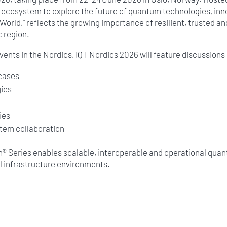
ecosystem to explore the future of quantum technologies, innov
rld,” reflects the growing importance of resilient, trusted a
c region.
ents in the Nordics, IQT Nordics 2026 will feature discussions
 cases
ies
n
ies
tem collaboration
on® Series enables scalable, interoperable and operational q
al infrastructure environments.