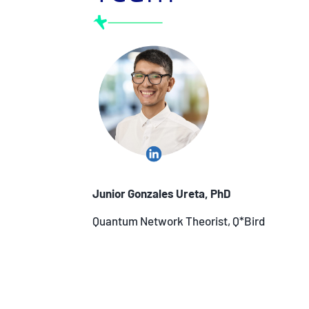
Junior Gonzales Ureta, PhD
Quantum Network Theorist, Q*Bird