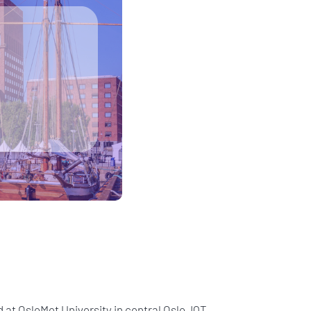
 at OsloMet University in central Oslo, IQT