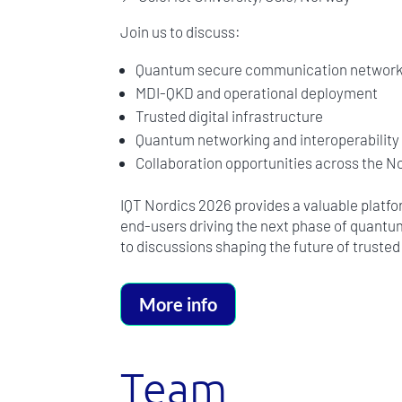
Join us to discuss:
Quantum secure communication networ
MDI-QKD and operational deployment
Trusted digital infrastructure
Quantum networking and interoperability
Collaboration opportunities across the 
IQT Nordics 2026 provides a valuable platf
end-users driving the next phase of quantu
to discussions shaping the future of truste
More info
Team