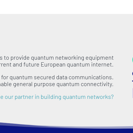
is to provide quantum networking equipment
urrent and future European quantum internet.
s for quantum secured data communications.
nable general purpose quantum connectivity.
 our partner in building quantum networks?