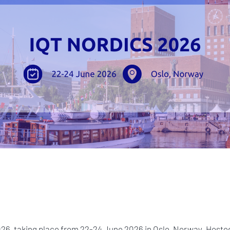
2026, taking place from 22-24 June 2026 in Oslo, Norway. Hosted