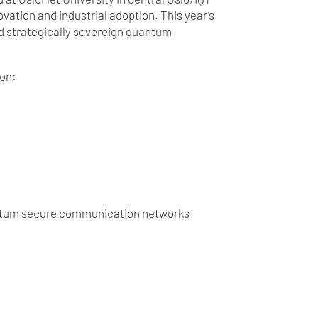
ation and industrial adoption. This year’s
nd strategically sovereign quantum
 on:
uantum secure communication networks