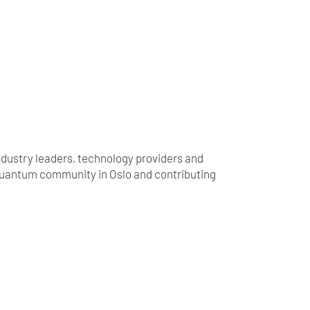
ndustry leaders, technology providers and
 quantum community in Oslo and contributing