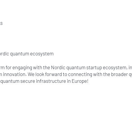
ks
Nordic quantum ecosystem
orm for engaging with the Nordic quantum startup ecosystem, i
m innovation. We look forward to connecting with the broader
d quantum secure infrastructure in Europe!