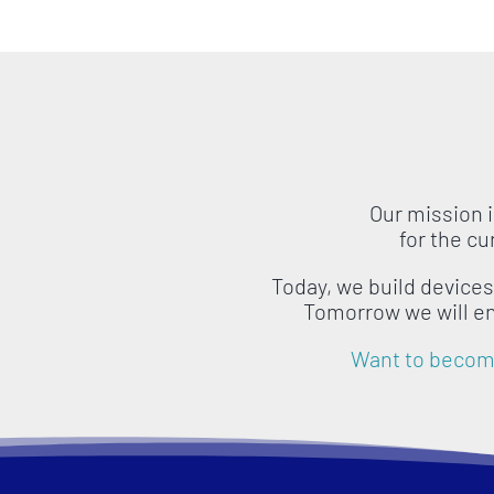
Our mission 
for the c
Today, we build device
Tomorrow we will e
Want to become