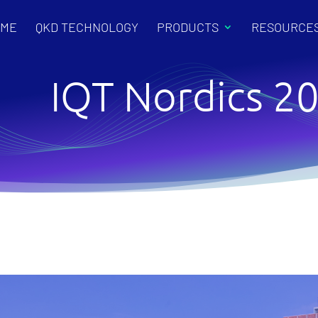
OME
QKD TECHNOLOGY
PRODUCTS
RESOURCE
IQT Nordics 2