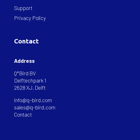
Support
Privacy Policy
Contact
Address
Q*Bird BV
Delftechpark 1
2628 XJ, Delft
info@q-bird.com
sales@q-bird.com
Contact