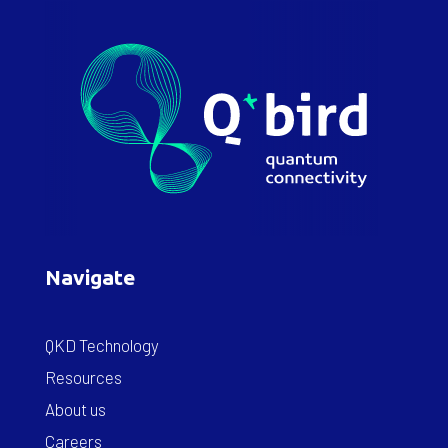
Navigate
QKD Technology
Resources
About us
Careers