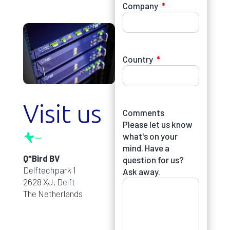
Company
Country
Visit us
Comments
Please let us know
what's on your
mind. Have a
Q*Bird BV
question for us?
Delftechpark 1
Ask away.
2628 XJ, Delft
The Netherlands