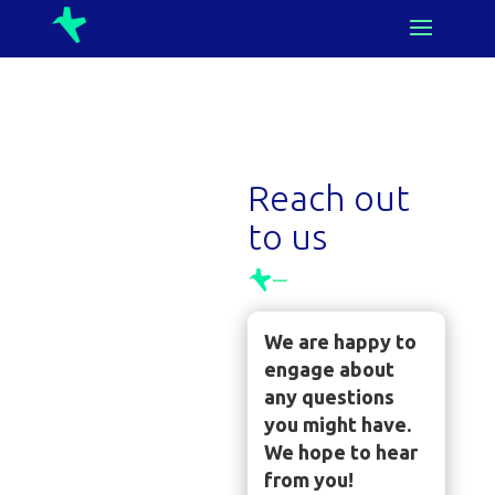
Reach out
to us
We are happy to
engage about
any questions
you might have.
We hope to hear
from you!