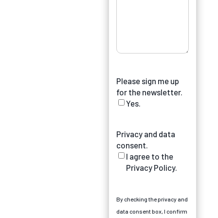
Please sign me up
for the newsletter.
Yes.
Privacy and data
consent.
I agree to the
Privacy Policy.
By checking the privacy and
data consent box, I confirm