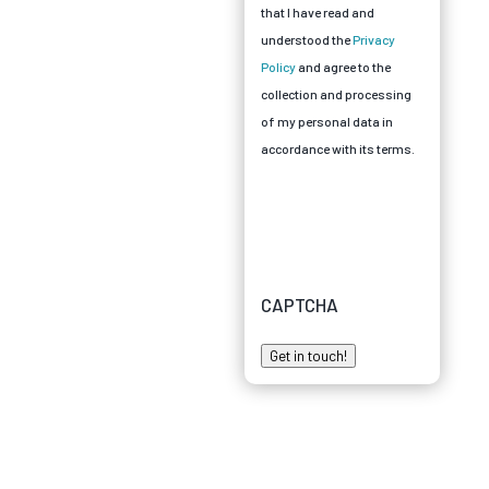
that I have read and
understood the
Privacy
Policy
and agree to the
collection and processing
of my personal data in
accordance with its terms.
CAPTCHA
Get in touch!