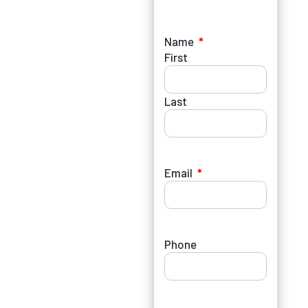
Name
First
Last
Email
Phone