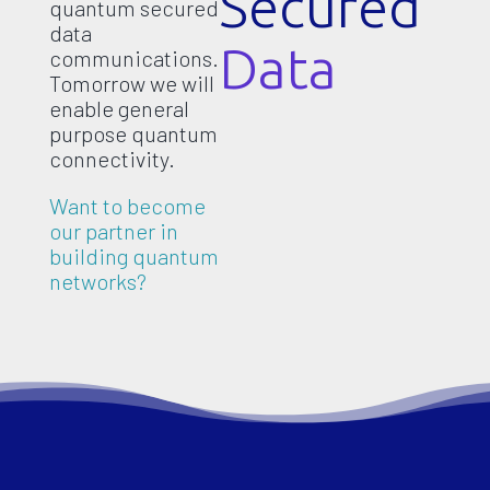
Secured
quantum secured
data
Data
communications.
Tomorrow we will
enable general
purpose quantum
connectivity.
Want to become
our partner in
building quantum
networks?