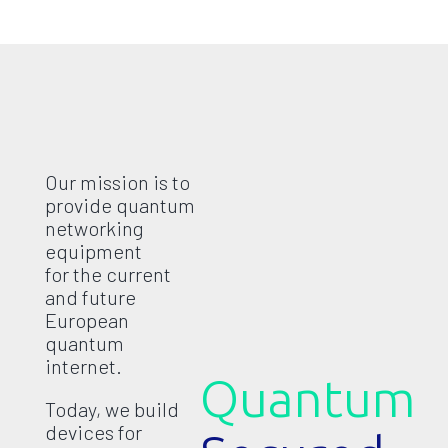
Our mission is to
provide quantum
networking
equipment
for the current
and future
European
quantum
internet.
Quantum
Today, we build
devices for